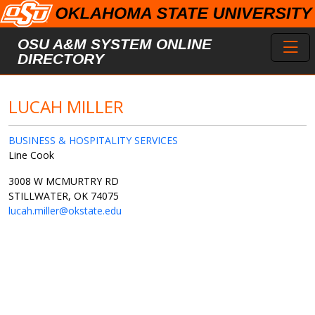
Skip to main content
Toggl
OSU A&M SYSTEM ONLINE
DIRECTORY
LUCAH MILLER
BUSINESS & HOSPITALITY SERVICES
Line Cook
3008 W MCMURTRY RD
STILLWATER, OK 74075
lucah.miller@okstate.edu