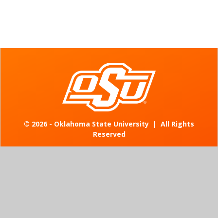
©
2026 - Oklahoma State University
|
All Rights
Reserved