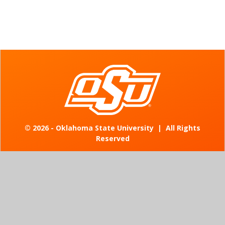
©
2026 - Oklahoma State University
|
All Rights
Reserved