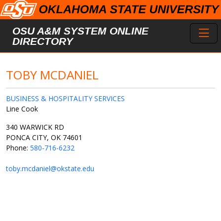
Skip to main content
Toggl
OSU A&M SYSTEM ONLINE
DIRECTORY
TOBY MCDANIEL
BUSINESS & HOSPITALITY SERVICES
Line Cook
340 WARWICK RD
PONCA CITY, OK 74601
Phone:
580-716-6232
toby.mcdaniel@okstate.edu