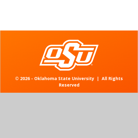
©
2026 - Oklahoma State University
|
All Rights
Reserved