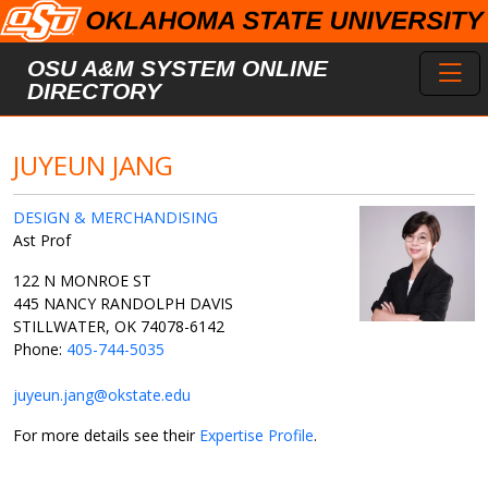
Skip to main content
Toggl
OSU A&M SYSTEM ONLINE
DIRECTORY
JUYEUN JANG
DESIGN & MERCHANDISING
Ast Prof
122 N MONROE ST
445 NANCY RANDOLPH DAVIS
STILLWATER, OK 74078-6142
Phone:
405-744-5035
juyeun.jang@okstate.edu
For more details see their
Expertise Profile
.