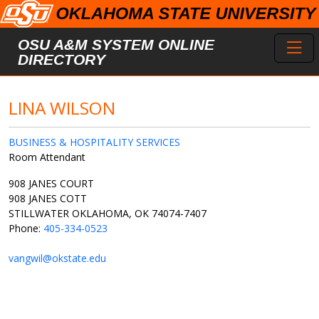
Skip to main content
Toggl
OSU A&M SYSTEM ONLINE
DIRECTORY
LINA WILSON
BUSINESS & HOSPITALITY SERVICES
Room Attendant
908 JANES COURT
908 JANES COTT
STILLWATER OKLAHOMA, OK 74074-7407
Phone:
405-334-0523
vangwil@okstate.edu