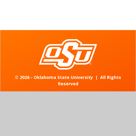
©
2026 - Oklahoma State University
|
All Rights
Reserved