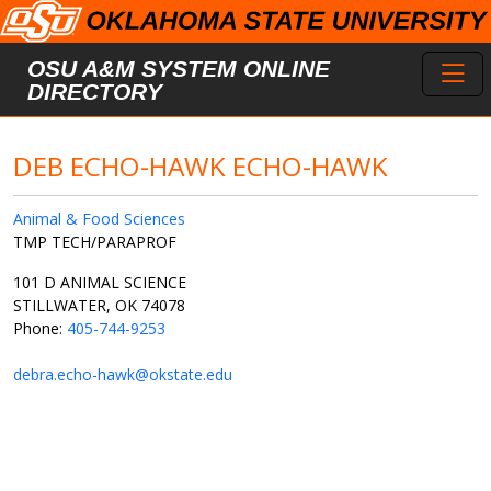
Skip to main content
Toggl
OSU A&M SYSTEM ONLINE
DIRECTORY
DEB ECHO-HAWK ECHO-HAWK
Animal & Food Sciences
TMP TECH/PARAPROF
101 D ANIMAL SCIENCE
STILLWATER, OK 74078
Phone:
405-744-9253
debra.echo-hawk@okstate.edu