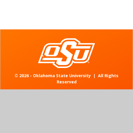
©
2026 - Oklahoma State University
|
All Rights
Reserved