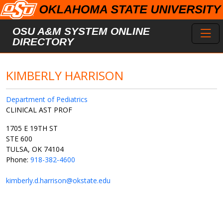
Skip to main content
Toggl
OSU A&M SYSTEM ONLINE
DIRECTORY
KIMBERLY HARRISON
Department of Pediatrics
CLINICAL AST PROF
1705 E 19TH ST
STE 600
TULSA, OK 74104
Phone:
918-382-4600
kimberly.d.harrison@okstate.edu