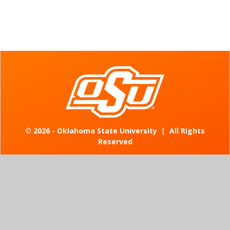
©
2026 - Oklahoma State University
|
All Rights
Reserved