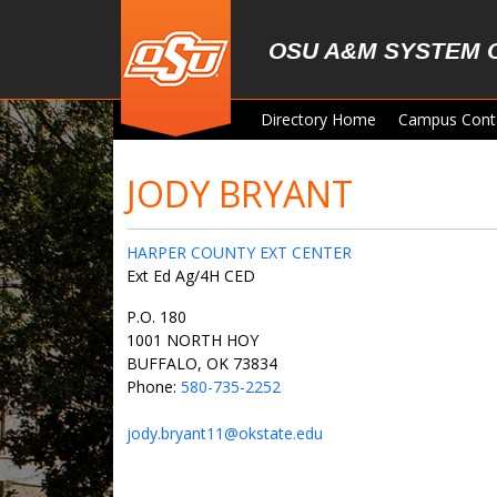
Skip to main content
OSU A&M SYSTEM 
Directory Home
Campus Cont
JODY BRYANT
HARPER COUNTY EXT CENTER
Ext Ed Ag/4H CED
P.O. 180
1001 NORTH HOY
BUFFALO, OK 73834
Phone:
580-735-2252
jody.bryant11@okstate.edu