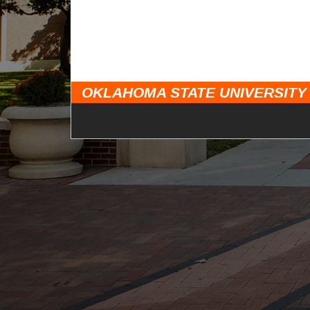
OKLAHOMA STATE UNIVERSITY