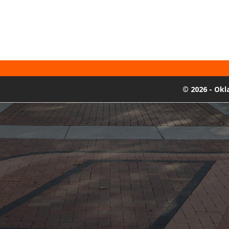
©
2026 - Ok