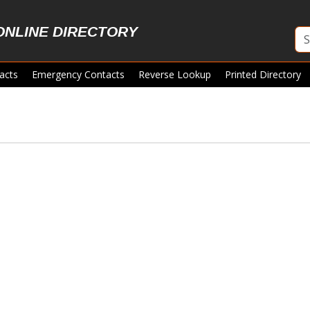
ONLINE DIRECTORY
acts
Emergency Contacts
Reverse Lookup
Printed Directory