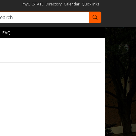
myOKSTATE
Directory
Calendar
Quicklinks
Search OKState
FAQ