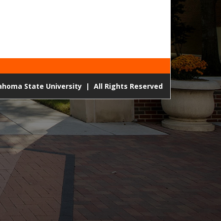
lahoma State University
|
All Rights Reserved