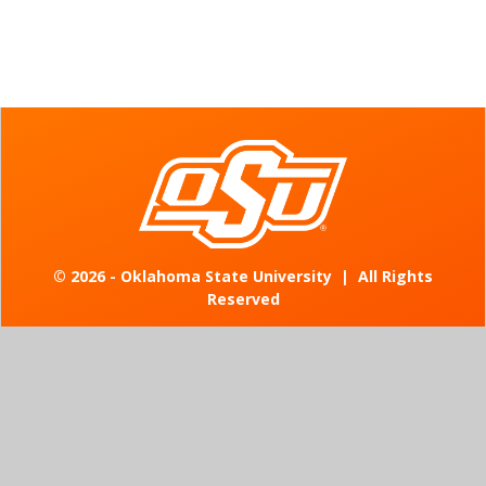
©
2026 - Oklahoma State University
|
All Rights
Reserved