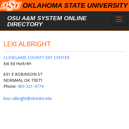
Skip to main content
Toggl
OSU A&M SYSTEM ONLINE
DIRECTORY
LEXI ALBRIGHT
CLEVELAND COUNTY EXT CENTER
Ext Ed Hort/4H
631 E ROBINSON ST
NORMAN, OK 73071
Phone:
405-321-4774
lexi.r.albright@okstate.edu