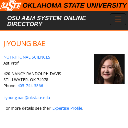
Skip to main content
Toggl
OSU A&M SYSTEM ONLINE
DIRECTORY
JIYOUNG BAE
NUTRITIONAL SCIENCES
Ast Prof
420 NANCY RANDOLPH DAVIS
STILLWATER, OK 74078
Phone:
405-744-3866
jiyoung.bae@okstate.edu
For more details see their
Expertise Profile
.