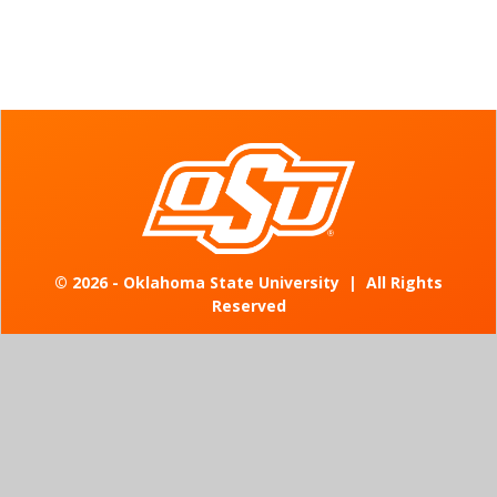
©
2026 - Oklahoma State University
|
All Rights
Reserved