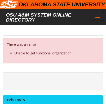
Skip to main content
Toggl
OSU A&M SYSTEM ONLINE
DIRECTORY
There was an error
Unable to get functional organization
Help Topics