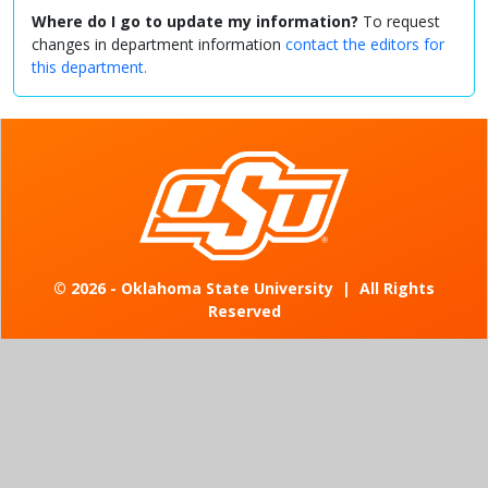
Where do I go to update my information?
To request
changes in department information
contact the editors for
this department.
©
2026 - Oklahoma State University
|
All Rights
Reserved