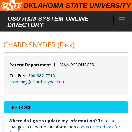
Skip to main content
Toggl
OSU A&M SYSTEM ONLINE
DIRECTORY
CHARD SNYDER (Flex)
Parent Department:
HUMAN RESOURCES
Toll Free:
800-982-7715
askpenny@chard-snyder.com
Help Topics
Where do I go to update my information?
To request
changes in department information
contact the editors for