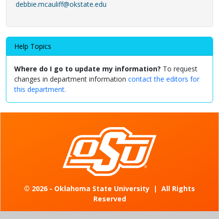
debbie.mcauliff@okstate.edu
Help Topics
Where do I go to update my information?
To request
changes in department information
contact the editors for
this department.
©
2026 - Oklahoma State University
|
All Rights
Reserved