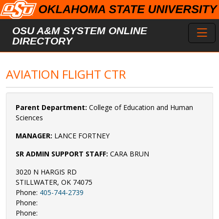
Skip to main content
Toggl
OSU A&M SYSTEM ONLINE
DIRECTORY
AVIATION FLIGHT CTR
Parent Department:
College of Education and Human
Sciences
MANAGER:
LANCE FORTNEY
SR ADMIN SUPPORT STAFF:
CARA BRUN
3020 N HARGIS RD
STILLWATER, OK 74075
Phone:
405-744-2739
Phone:
Phone: