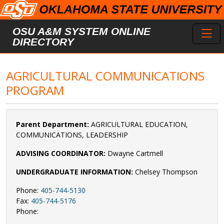
Skip to main content
Toggl
OSU A&M SYSTEM ONLINE
DIRECTORY
AGRICULTURAL COMMUNICATIONS
PROGRAM
Parent Department:
AGRICULTURAL EDUCATION,
COMMUNICATIONS, LEADERSHIP
ADVISING COORDINATOR:
Dwayne Cartmell
UNDERGRADUATE INFORMATION:
Chelsey Thompson
Phone:
405-744-5130
Fax:
405-744-5176
Phone: