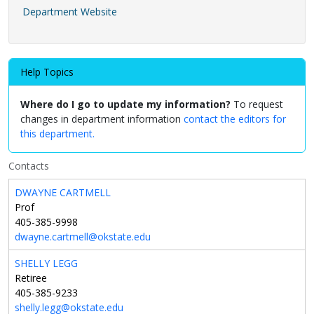
Department Website
Help Topics
Where do I go to update my information?
To request
changes in department information
contact the editors for
this department.
Contacts
DWAYNE CARTMELL
Prof
405-385-9998
dwayne.cartmell@okstate.edu
SHELLY LEGG
Retiree
405-385-9233
shelly.legg@okstate.edu