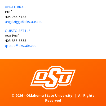
ANGEL RIGGS
Prof
405-744-5133
angel.riggs@okstate.edu
QUISTO SETTLE
Aso Prof
405-338-8338
qsettle@okstate.edu
©
2026 - Oklahoma State University
|
All Rights
Reserved