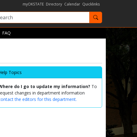
myOKSTATE
Directory
Calendar
Quicklinks
Search OKState
FAQ
Help Topics
Where do I go to update my information?
To
request changes in department information
contact the editors for this department.