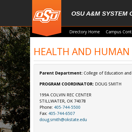
Skip to main content
OSU A&M SYSTEM 
Directory Home
Campus Cont
HEALTH AND HUMAN 
Parent Department:
College of Education an
PROGRAM COORDINATOR:
DOUG SMITH
199A COLVIN REC CENTER
STILLWATER, OK 74078
Phone:
405-744-5500
Fax:
405-744-6507
doug.smith@okstate.edu