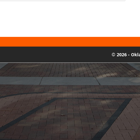
©
2026 - Ok