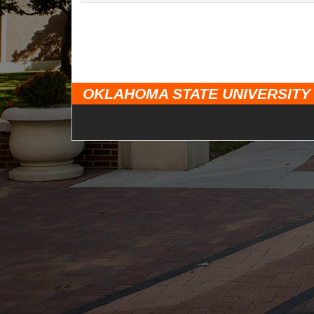
OKLAHOMA STATE UNIVERSITY