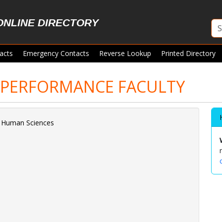
ONLINE DIRECTORY
acts
Emergency Contacts
Reverse Lookup
Printed Directory
PERFORMANCE FACULTY
d Human Sciences