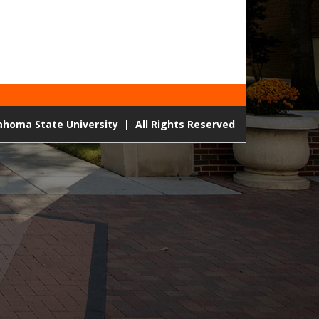
lahoma State University
|
All Rights Reserved