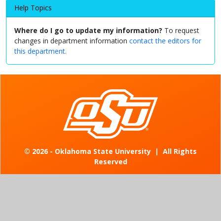
Help Topics
Where do I go to update my information?
To request
changes in department information
contact the editors for
this department.
©
2026 - Oklahoma State University
|
All Rights
Reserved