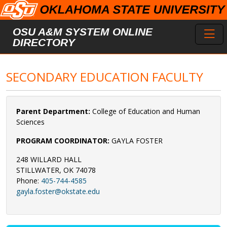
Skip to main content
Toggl
OSU A&M SYSTEM ONLINE
DIRECTORY
SECONDARY EDUCATION FACULTY
Parent Department:
College of Education and Human
Sciences
PROGRAM COORDINATOR:
GAYLA FOSTER
248 WILLARD HALL
STILLWATER, OK 74078
Phone:
405-744-4585
gayla.foster@okstate.edu