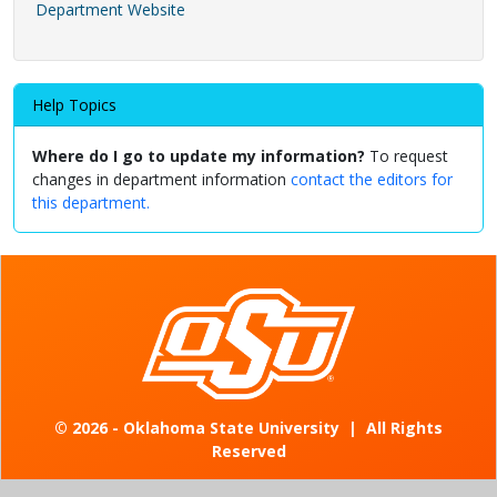
Department Website
Help Topics
Where do I go to update my information?
To request
changes in department information
contact the editors for
this department.
©
2026 - Oklahoma State University
|
All Rights
Reserved