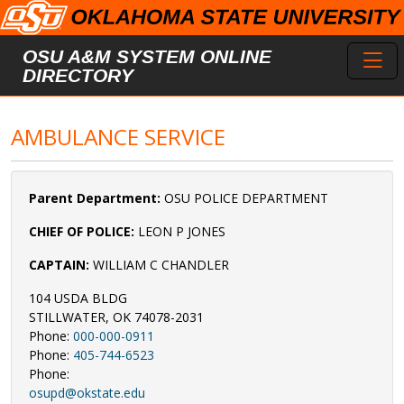
Skip to main content
Toggl
OSU A&M SYSTEM ONLINE
DIRECTORY
AMBULANCE SERVICE
Parent Department:
OSU POLICE DEPARTMENT
CHIEF OF POLICE:
LEON P JONES
CAPTAIN:
WILLIAM C CHANDLER
104 USDA BLDG
STILLWATER, OK 74078-2031
Phone:
000-000-0911
Phone:
405-744-6523
Phone:
osupd@okstate.edu