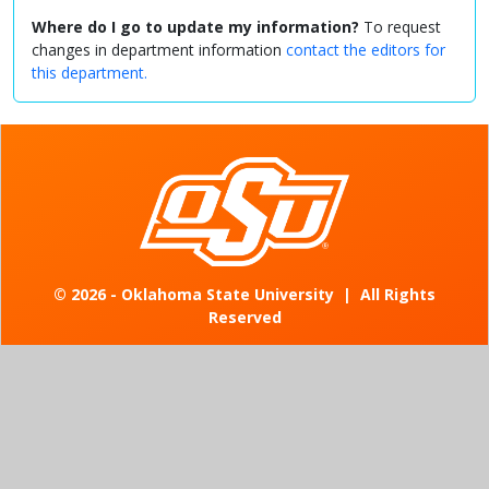
Where do I go to update my information?
To request
changes in department information
contact the editors for
this department.
©
2026 - Oklahoma State University
|
All Rights
Reserved