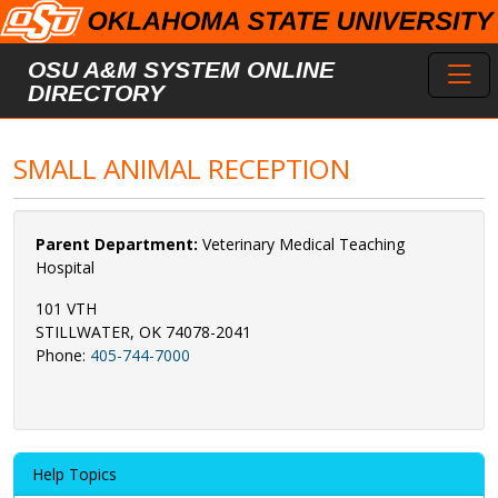
Skip to main content
Toggl
OSU A&M SYSTEM ONLINE
DIRECTORY
SMALL ANIMAL RECEPTION
Parent Department:
Veterinary Medical Teaching
Hospital
101 VTH
STILLWATER, OK 74078-2041
Phone:
405-744-7000
Help Topics