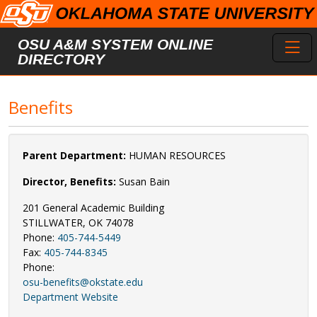
Skip to main content
Toggl
OSU A&M SYSTEM ONLINE
DIRECTORY
Benefits
Parent Department:
HUMAN RESOURCES
Director, Benefits:
Susan Bain
201 General Academic Building
STILLWATER, OK 74078
Phone:
405-744-5449
Fax:
405-744-8345
Phone:
osu-benefits@okstate.edu
Department Website