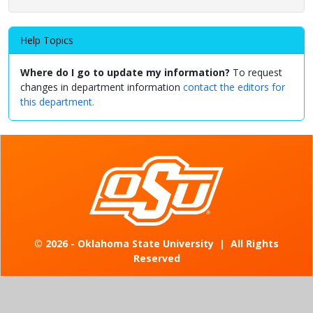
Help Topics
Where do I go to update my information?
To request
changes in department information
contact the editors for
this department.
©
2026 - Oklahoma State University
|
All Rights
Reserved