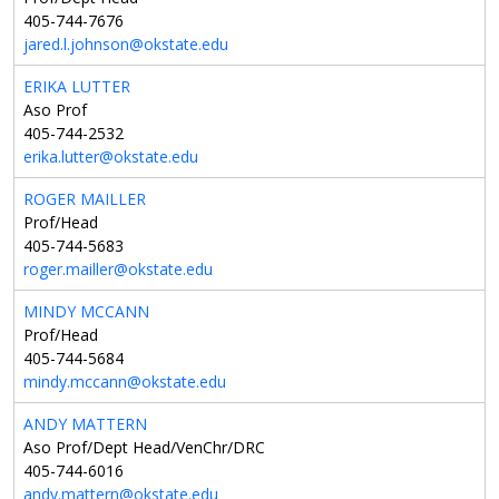
405-744-7676
jared.l.johnson@okstate.edu
ERIKA LUTTER
Aso Prof
405-744-2532
erika.lutter@okstate.edu
ROGER MAILLER
Prof/Head
405-744-5683
roger.mailler@okstate.edu
MINDY MCCANN
Prof/Head
405-744-5684
mindy.mccann@okstate.edu
ANDY MATTERN
Aso Prof/Dept Head/VenChr/DRC
405-744-6016
andy.mattern@okstate.edu