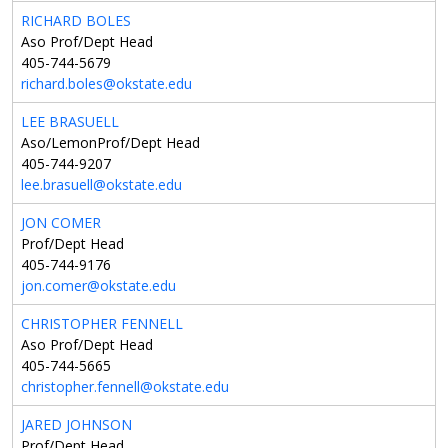
RICHARD BOLES
Aso Prof/Dept Head
405-744-5679
richard.boles@okstate.edu
LEE BRASUELL
Aso/LemonProf/Dept Head
405-744-9207
lee.brasuell@okstate.edu
JON COMER
Prof/Dept Head
405-744-9176
jon.comer@okstate.edu
CHRISTOPHER FENNELL
Aso Prof/Dept Head
405-744-5665
christopher.fennell@okstate.edu
JARED JOHNSON
Prof/Dept Head