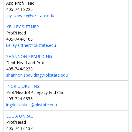
Aso Prof/Head
405-744-8225
jay.schweig@okstate.edu
KELLEY SITTNER
Prof/Head
405-744-6105
kelley.sittner@okstate.edu
SHANNON SPAULDING
Dept Head and Prof
405-744-9238
shannon.spaulding@okstate.edu
INGRID UKSTINS
Prof/Head/BP Legacy End Chr
405-744-6358
ingrid.ukstins@okstate.edu
LUCIA UNRAU
Prof/Head
405-744-6133