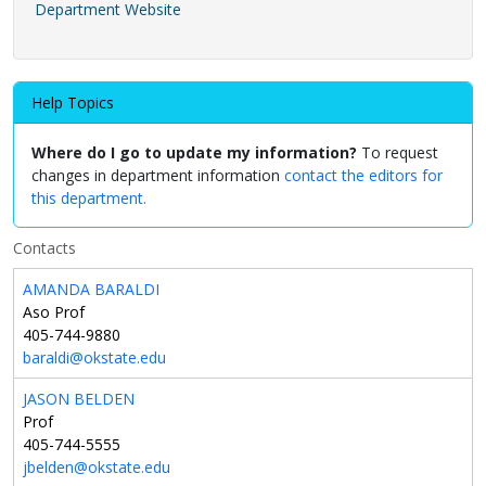
Department Website
Help Topics
Where do I go to update my information?
To request
changes in department information
contact the editors for
this department.
Contacts
AMANDA BARALDI
Aso Prof
405-744-9880
baraldi@okstate.edu
JASON BELDEN
Prof
405-744-5555
jbelden@okstate.edu