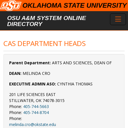
Skip to main content
Toggl
OSU A&M SYSTEM ONLINE
DIRECTORY
CAS DEPARTMENT HEADS
Parent Department:
ARTS AND SCIENCES, DEAN OF
DEAN:
MELINDA CRO
EXECUTIVE ADMIN ASO:
CYNTHIA THOMAS
201 LIFE SCIENCES EAST
STILLWATER, OK 74078-3015
Phone:
405-744-5663
Phone:
405-744-8704
Phone:
melinda.cro@okstate.edu