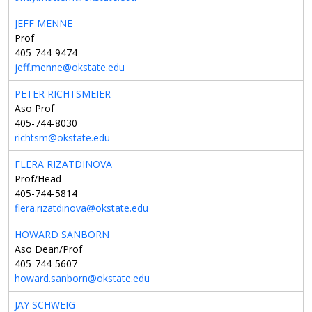
JEFF MENNE
Prof
405-744-9474
jeff.menne@okstate.edu
PETER RICHTSMEIER
Aso Prof
405-744-8030
richtsm@okstate.edu
FLERA RIZATDINOVA
Prof/Head
405-744-5814
flera.rizatdinova@okstate.edu
HOWARD SANBORN
Aso Dean/Prof
405-744-5607
howard.sanborn@okstate.edu
JAY SCHWEIG