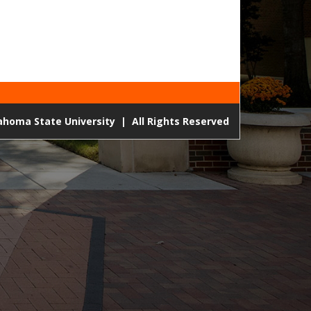
lahoma State University
|
All Rights Reserved