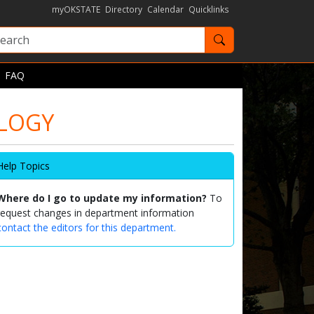
myOKSTATE
Directory
Calendar
Quicklinks
Search OKState
FAQ
OLOGY
Help Topics
Where do I go to update my information?
To
request changes in department information
contact the editors for this department.