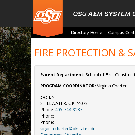
Skip to main content
OSU A&M SYSTEM 
Directory Home
Campus Cont
FIRE PROTECTION & 
Parent Department:
School of Fire, Constru
PROGRAM COORDINATOR:
Virginia Charter
545 EN
STILLWATER, OK 74078
Phone:
405-744-3237
Phone:
Phone:
virginia.charter@okstate.edu
Department Website