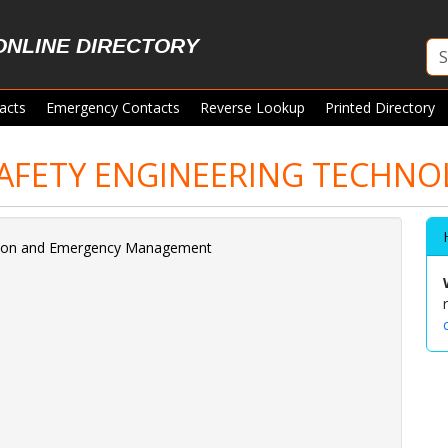
ONLINE DIRECTORY
acts
Emergency Contacts
Reverse Lookup
Printed Directory
SAFETY ENGINEERING TECHN
ction and Emergency Management