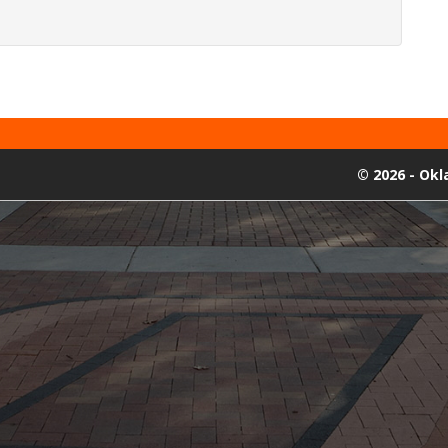
©
2026 - Ok