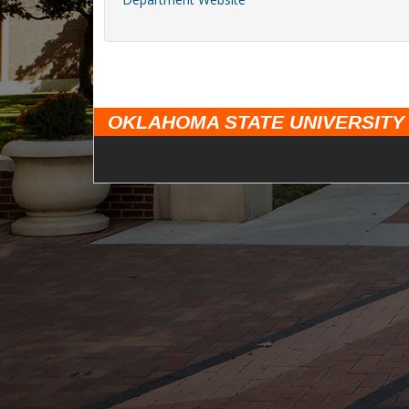
OKLAHOMA STATE UNIVERSITY