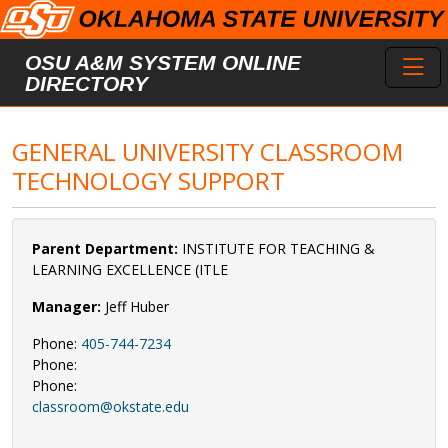
Skip to main content
Toggl
OSU A&M SYSTEM ONLINE
DIRECTORY
GENERAL UNIVERSITY CLASSROOM
TECHNOLOGY SUPPORT
Parent Department:
INSTITUTE FOR TEACHING &
LEARNING EXCELLENCE (ITLE
Manager:
Jeff Huber
Phone:
405-744-7234
Phone:
Phone:
classroom@okstate.edu