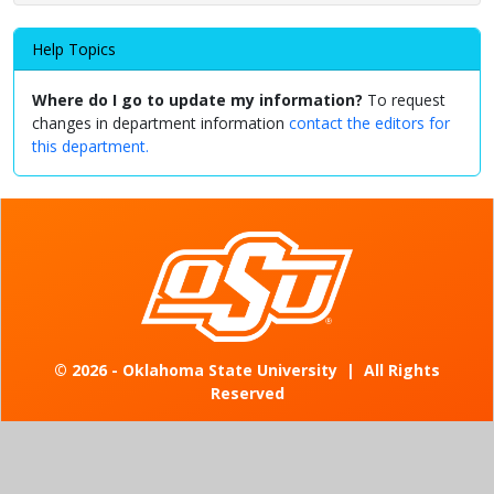
Help Topics
Where do I go to update my information?
To request
changes in department information
contact the editors for
this department.
©
2026 - Oklahoma State University
|
All Rights
Reserved