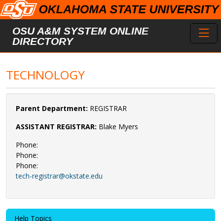
Skip to main content
Toggl
OSU A&M SYSTEM ONLINE
DIRECTORY
TECHNOLOGY
Parent Department:
REGISTRAR
ASSISTANT REGISTRAR:
Blake Myers
Phone:
Phone:
Phone:
tech-registrar@okstate.edu
Help Topics