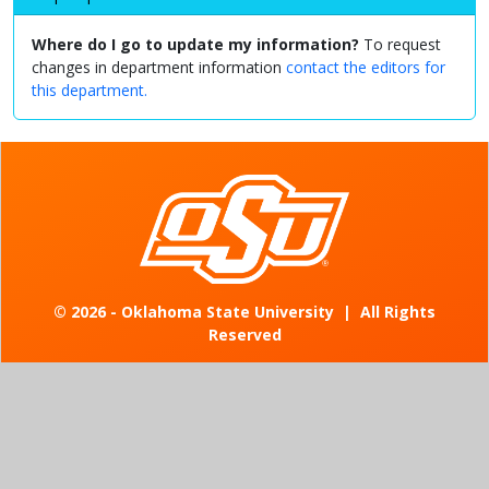
Where do I go to update my information?
To request
changes in department information
contact the editors for
this department.
©
2026 - Oklahoma State University
|
All Rights
Reserved