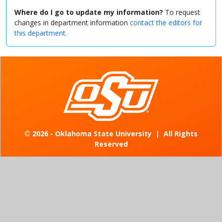
Where do I go to update my information?
To request
changes in department information
contact the editors for
this department.
©
2026 - Oklahoma State University
|
All Rights
Reserved