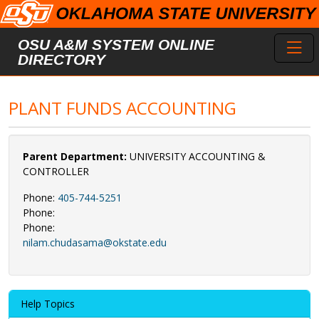
Skip to main content
Toggl
OSU A&M SYSTEM ONLINE
DIRECTORY
PLANT FUNDS ACCOUNTING
Parent Department:
UNIVERSITY ACCOUNTING &
CONTROLLER
Phone:
405-744-5251
Phone:
Phone:
nilam.chudasama@okstate.edu
Help Topics