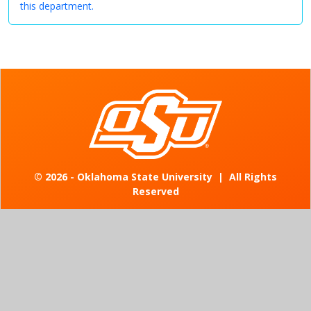
this department.
©
2026 - Oklahoma State University
|
All Rights
Reserved