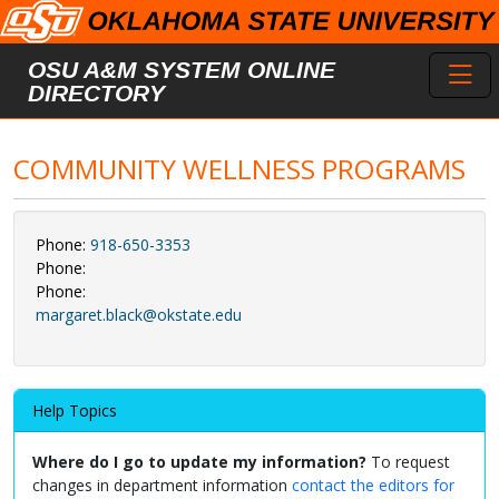
Skip to main content
Toggl
OSU A&M SYSTEM ONLINE
DIRECTORY
COMMUNITY WELLNESS PROGRAMS
Phone:
918-650-3353
Phone:
Phone:
margaret.black@okstate.edu
Help Topics
Where do I go to update my information?
To request
changes in department information
contact the editors for