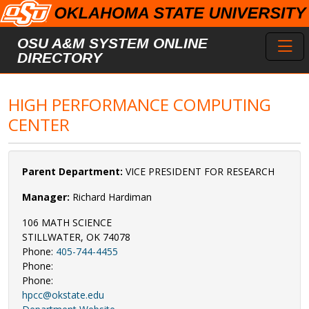
Skip to main content
Toggl
OSU A&M SYSTEM ONLINE
DIRECTORY
HIGH PERFORMANCE COMPUTING
CENTER
Parent Department:
VICE PRESIDENT FOR RESEARCH
Manager:
Richard Hardiman
106 MATH SCIENCE
STILLWATER, OK 74078
Phone:
405-744-4455
Phone:
Phone:
hpcc@okstate.edu