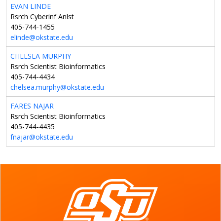
EVAN LINDE
Rsrch Cyberinf Anlst
405-744-1455
elinde@okstate.edu
CHELSEA MURPHY
Rsrch Scientist Bioinformatics
405-744-4434
chelsea.murphy@okstate.edu
FARES NAJAR
Rsrch Scientist Bioinformatics
405-744-4435
fnajar@okstate.edu