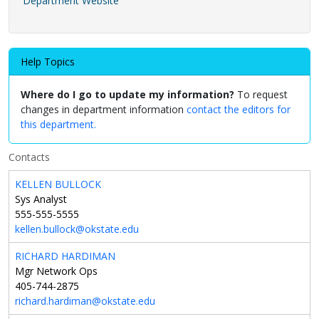
Department Website
Help Topics
Where do I go to update my information?
To request
changes in department information
contact the editors for
this department.
Contacts
KELLEN BULLOCK
Sys Analyst
555-555-5555
kellen.bullock@okstate.edu
RICHARD HARDIMAN
Mgr Network Ops
405-744-2875
richard.hardiman@okstate.edu