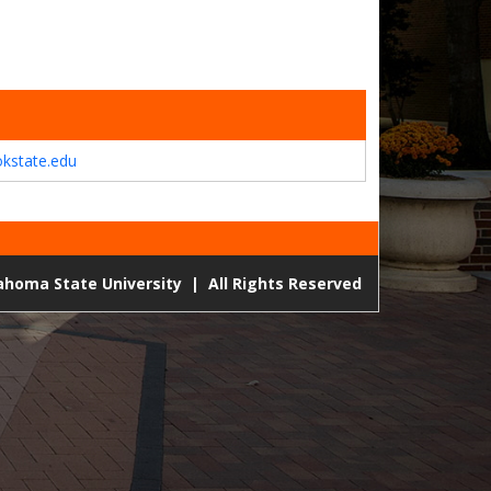
kstate.edu
lahoma State University
|
All Rights Reserved