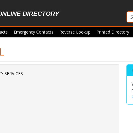
ONLINE DIRECTORY
acts
Emergency Contacts
Reverse Lookup
Printed Directory
L
Y SERVICES