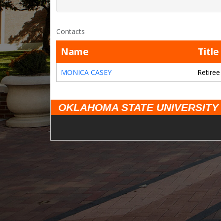
Contacts
Name
Title
MONICA CASEY
Retiree
OKLAHOMA STATE UNIVERSITY