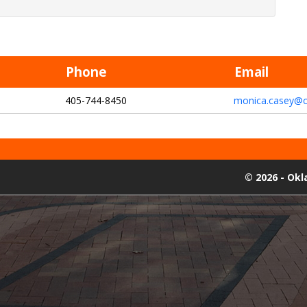
Phone
Email
405-744-8450
monica.casey@o
©
2026 - Ok