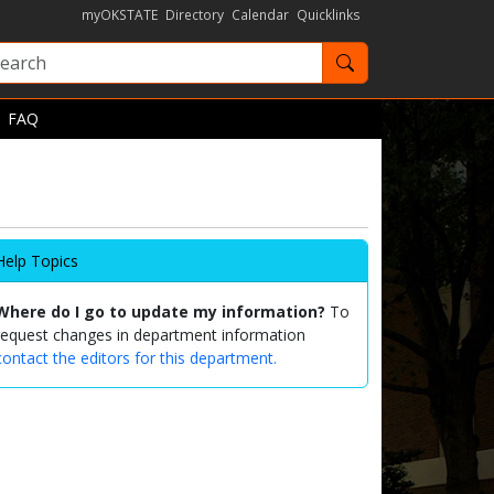
myOKSTATE
Directory
Calendar
Quicklinks
Search OKState
FAQ
Help Topics
Where do I go to update my information?
To
request changes in department information
contact the editors for this department.