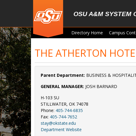
Skip to main content
OSU A&M SYSTEM 
Directory Home
Campus Cont
THE ATHERTON HOTE
Parent Department:
BUSINESS & HOSPITALIT
GENERAL MANAGER:
JOSH BARNARD
H-103 SU
STILLWATER, OK 74078
Phone:
405-744-6835
Fax:
405-744-7652
stay@okstate.edu
Department Website