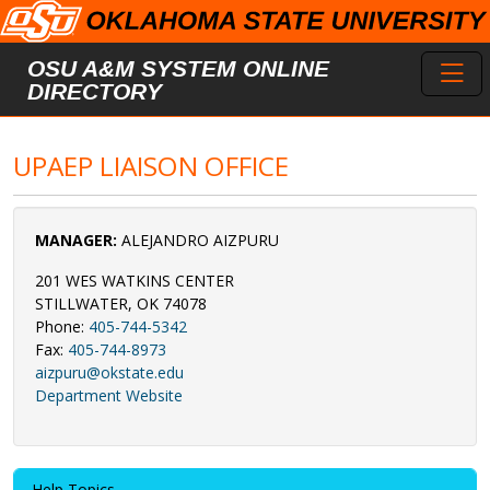
Skip to main content
Toggl
OSU A&M SYSTEM ONLINE
DIRECTORY
UPAEP LIAISON OFFICE
MANAGER:
ALEJANDRO AIZPURU
201 WES WATKINS CENTER
STILLWATER, OK 74078
Phone:
405-744-5342
Fax:
405-744-8973
aizpuru@okstate.edu
Department Website
Help Topics