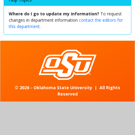
Where do I go to update my information?
To request
changes in department information
contact the editors for
this department.
©
2026 - Oklahoma State University
|
All Rights
Reserved