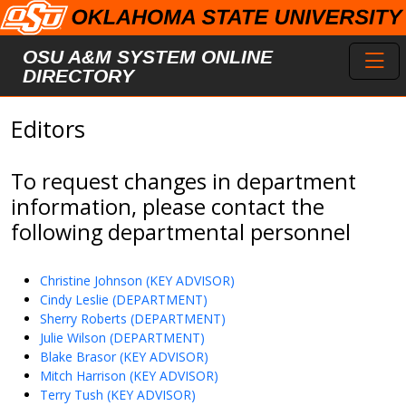
Skip to main content
Toggl
OSU A&M SYSTEM ONLINE
DIRECTORY
Editors
To request changes in department
information, please contact the
following departmental personnel
Christine Johnson (KEY ADVISOR)
Cindy Leslie (DEPARTMENT)
Sherry Roberts (DEPARTMENT)
Julie Wilson (DEPARTMENT)
Blake Brasor (KEY ADVISOR)
Mitch Harrison (KEY ADVISOR)
Terry Tush (KEY ADVISOR)