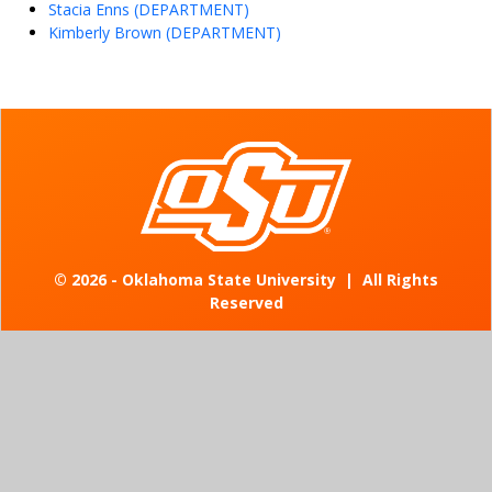
Stacia Enns (DEPARTMENT)
Kimberly Brown (DEPARTMENT)
©
2026 - Oklahoma State University
|
All Rights
Reserved