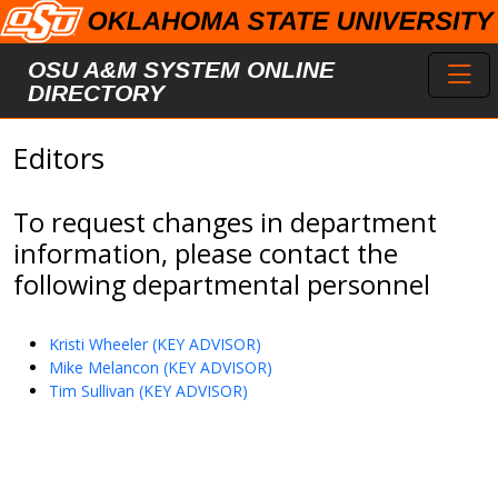
Skip to main content
Toggl
OSU A&M SYSTEM ONLINE
DIRECTORY
Editors
To request changes in department
information, please contact the
following departmental personnel
Kristi Wheeler (KEY ADVISOR)
Mike Melancon (KEY ADVISOR)
Tim Sullivan (KEY ADVISOR)