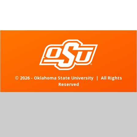
©
2026 - Oklahoma State University
|
All Rights
Reserved