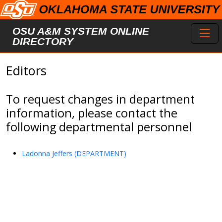
Skip to main content
Toggl
OSU A&M SYSTEM ONLINE
DIRECTORY
Editors
To request changes in department
information, please contact the
following departmental personnel
Ladonna Jeffers (DEPARTMENT)