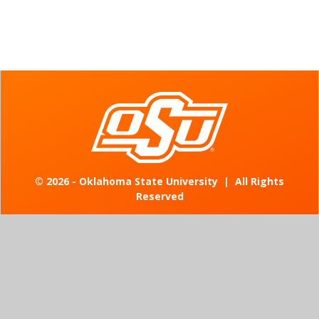
©
2026 - Oklahoma State University
|
All Rights
Reserved