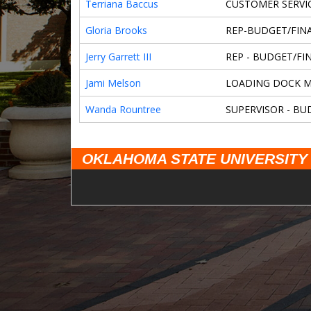
Terriana Baccus
CUSTOMER SERVIC
Gloria Brooks
REP-BUDGET/FINA
Jerry Garrett III
REP - BUDGET/FIN
Jami Melson
LOADING DOCK 
Wanda Rountree
SUPERVISOR - BU
OKLAHOMA STATE UNIVERSITY