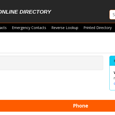
ONLINE DIRECTORY
acts
Emergency Contacts
Reverse Lookup
Printed Directory
Phone