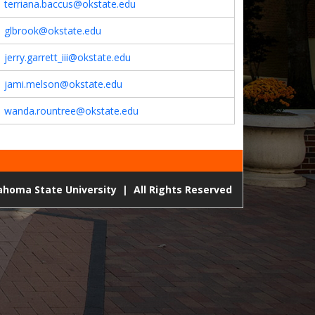
terriana.baccus@okstate.edu
glbrook@okstate.edu
jerry.garrett_iii@okstate.edu
jami.melson@okstate.edu
wanda.rountree@okstate.edu
lahoma State University
|
All Rights Reserved