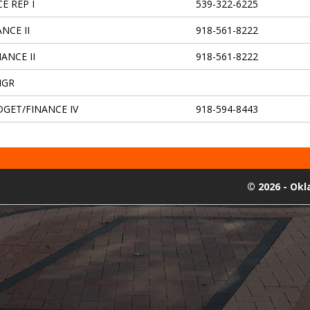
E REP I
539-322-6225
NCE II
918-561-8222
ANCE II
918-561-8222
MGR
DGET/FINANCE IV
918-594-8443
©
2026 - Ok