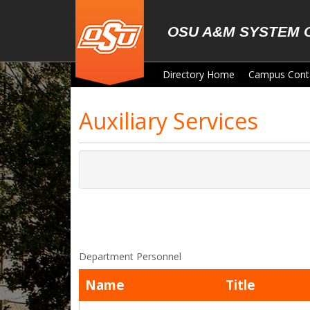
Skip to main content
OSU A&M SYSTEM 
Directory Home
Campus Cont
Auxiliary Services
Department Personnel
Name
Title