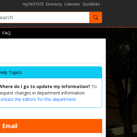
myOKSTATE
Directory
Calendar
Quicklinks
Search OKState
FAQ
Help Topics
Where do I go to update my information?
To
request changes in department information
contact the editors for this department.
Email