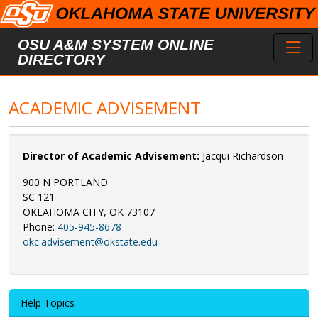
Skip to main content
Toggl
OSU A&M SYSTEM ONLINE
DIRECTORY
ACADEMIC ADVISEMENT
Director of Academic Advisement:
Jacqui Richardson
900 N PORTLAND
SC 121
OKLAHOMA CITY, OK 73107
Phone:
405-945-8678
okc.advisement@okstate.edu
Help Topics