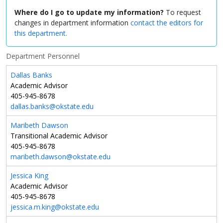
Where do I go to update my information?
To request
changes in department information
contact the editors for
this department.
Department Personnel
Dallas Banks
Academic Advisor
405-945-8678
dallas.banks@okstate.edu
Maribeth Dawson
Transitional Academic Advisor
405-945-8678
maribeth.dawson@okstate.edu
Jessica King
Academic Advisor
405-945-8678
jessica.m.king@okstate.edu