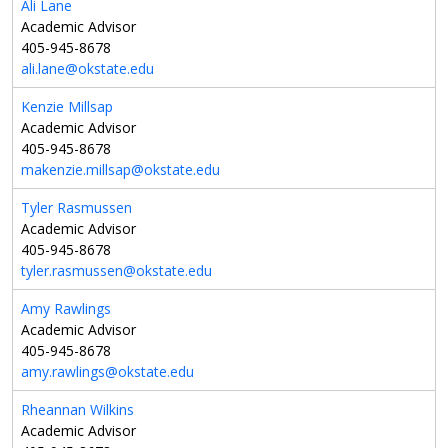
Ali Lane
Academic Advisor
405-945-8678
ali.lane@okstate.edu
Kenzie Millsap
Academic Advisor
405-945-8678
makenzie.millsap@okstate.edu
Tyler Rasmussen
Academic Advisor
405-945-8678
tyler.rasmussen@okstate.edu
Amy Rawlings
Academic Advisor
405-945-8678
amy.rawlings@okstate.edu
Rheannan Wilkins
Academic Advisor