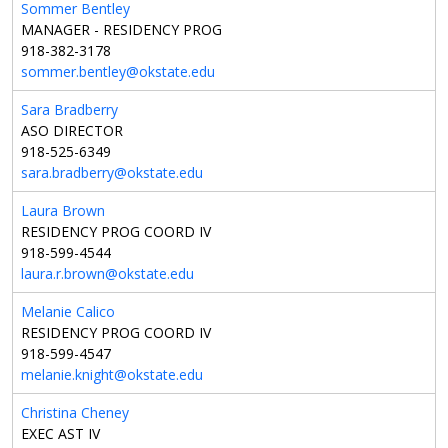
Sommer Bentley
MANAGER - RESIDENCY PROG
918-382-3178
sommer.bentley@okstate.edu
Sara Bradberry
ASO DIRECTOR
918-525-6349
sara.bradberry@okstate.edu
Laura Brown
RESIDENCY PROG COORD IV
918-599-4544
laura.r.brown@okstate.edu
Melanie Calico
RESIDENCY PROG COORD IV
918-599-4547
melanie.knight@okstate.edu
Christina Cheney
EXEC AST IV