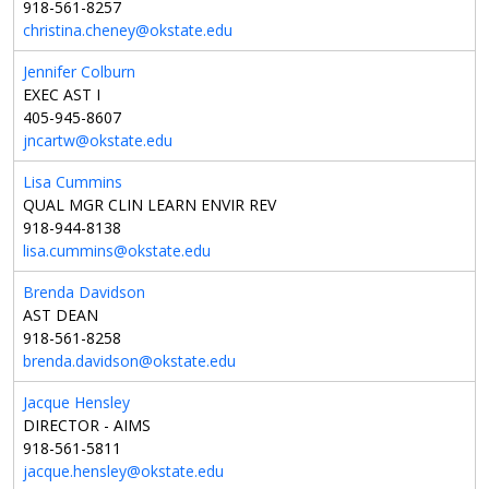
918-561-8257
christina.cheney@okstate.edu
Jennifer Colburn
EXEC AST I
405-945-8607
jncartw@okstate.edu
Lisa Cummins
QUAL MGR CLIN LEARN ENVIR REV
918-944-8138
lisa.cummins@okstate.edu
Brenda Davidson
AST DEAN
918-561-8258
brenda.davidson@okstate.edu
Jacque Hensley
DIRECTOR - AIMS
918-561-5811
jacque.hensley@okstate.edu