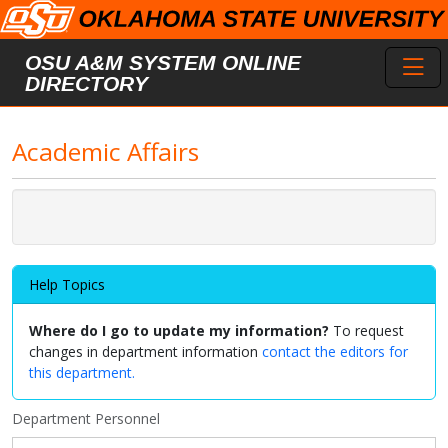
Skip to main content
Toggl
OSU A&M SYSTEM ONLINE
DIRECTORY
Academic Affairs
Help Topics
Where do I go to update my information?
To request
changes in department information
contact the editors for
this department.
Department Personnel