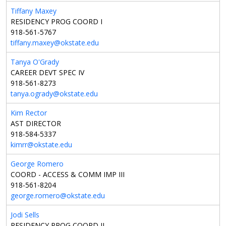
Tiffany Maxey
RESIDENCY PROG COORD I
918-561-5767
tiffany.maxey@okstate.edu
Tanya O'Grady
CAREER DEVT SPEC IV
918-561-8273
tanya.ogrady@okstate.edu
Kim Rector
AST DIRECTOR
918-584-5337
kimrr@okstate.edu
George Romero
COORD - ACCESS & COMM IMP III
918-561-8204
george.romero@okstate.edu
Jodi Sells
RESIDENCY PROG COORD II