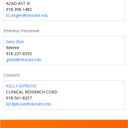
ACAD AST III
918-398-1482
liz.ziegler@okstate.edu
Emeritus Personnel
Gary Slick
Retiree
918-237-6555
gslick@okstate.edu
Contacts
KELLY DIPBOYE
CLINICAL RESEARCH CORD
918-561-8257
kd.dipboye@okstate.edu