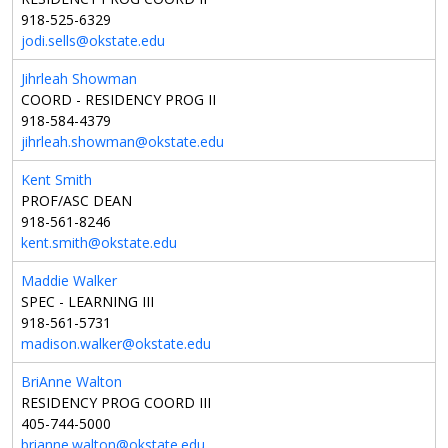
918-525-6329
jodi.sells@okstate.edu
Jihrleah Showman
COORD - RESIDENCY PROG II
918-584-4379
jihrleah.showman@okstate.edu
Kent Smith
PROF/ASC DEAN
918-561-8246
kent.smith@okstate.edu
Maddie Walker
SPEC - LEARNING III
918-561-5731
madison.walker@okstate.edu
BriAnne Walton
RESIDENCY PROG COORD III
405-744-5000
brianne.walton@okstate.edu