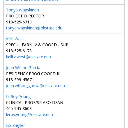
Tonya Wapskineh
PROJECT DIRECTOR
918-525-6313
tonya.wapskineh@okstate.edu
Kelli West
SPEC - LEARN IV & COORD - SUP
918-525-6173
kelli.v.west@okstate.edu
Jenn Wilson Garcia
RESIDENCY PROG COORD III
918-599-4567
jenn.wilson_garcia@okstate.edu
LeRoy Young
CLINICAL PROF/SR ASO DEAN
405-945-8603
leroy.young@okstate.edu
Liz Ziegler