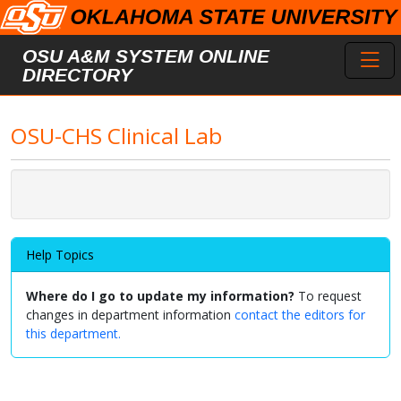
Skip to main content
Toggl
OSU A&M SYSTEM ONLINE
DIRECTORY
OSU-CHS Clinical Lab
Help Topics
Where do I go to update my information?
To request
changes in department information
contact the editors for
this department.