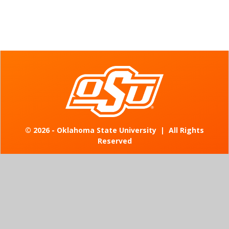
©
2026 - Oklahoma State University
|
All Rights
Reserved