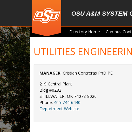
Skip to main content
OSU A&M SYSTEM 
Directory Home
Campus Cont
UTILITIES ENGINEERI
MANAGER:
Cristian Contreras PhD PE
219 Central Plant
Bldg #0282
STILLWATER, OK 74078-8026
Phone:
405-744-6440
Department Website