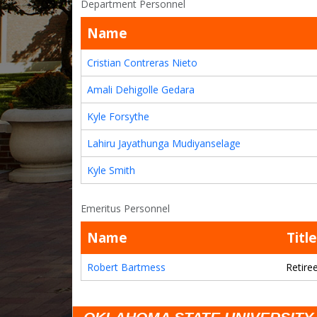
Department Personnel
Name
Cristian Contreras Nieto
Amali Dehigolle Gedara
Kyle Forsythe
Lahiru Jayathunga Mudiyanselage
Kyle Smith
Emeritus Personnel
Name
Title
Robert Bartmess
Retire