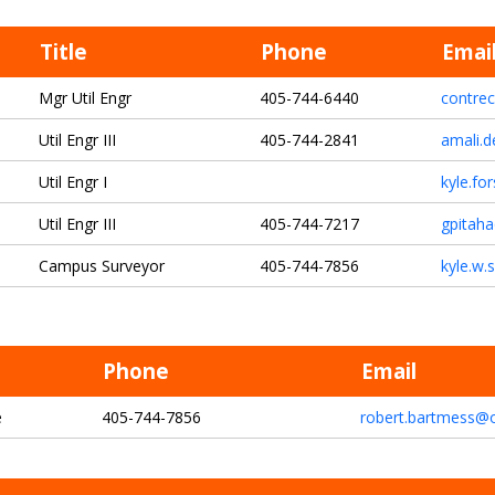
Title
Phone
Emai
Mgr Util Engr
405-744-6440
contre
Util Engr III
405-744-2841
amali.d
Util Engr I
kyle.fo
Util Engr III
405-744-7217
gpitah
Campus Surveyor
405-744-7856
kyle.w.
Phone
Email
e
405-744-7856
robert.bartmess@o