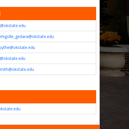
l
c@okstate.edu
ehigolle_gedara@okstate.edu
rsythe@okstate.edu
a@okstate.edu
smith@okstate.edu
kstate.edu