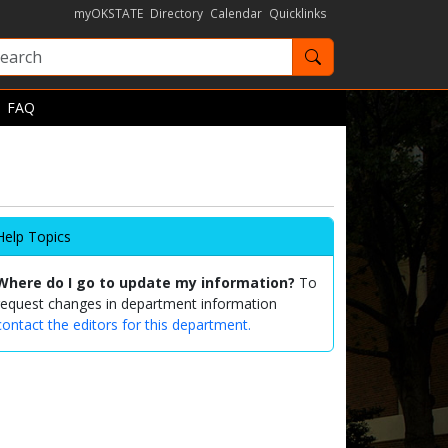
myOKSTATE
Directory
Calendar
Quicklinks
Search OKState
FAQ
Help Topics
Where do I go to update my information?
To
request changes in department information
contact the editors for this department.