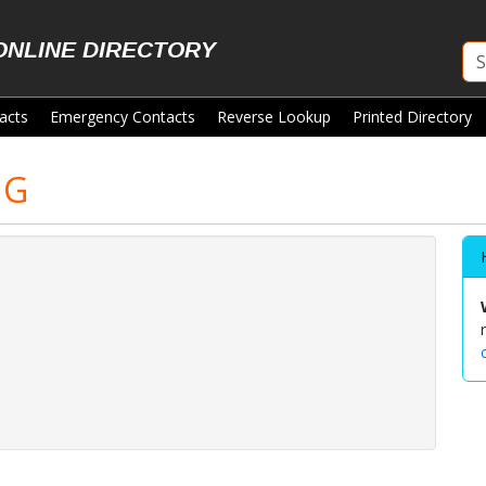
ONLINE DIRECTORY
acts
Emergency Contacts
Reverse Lookup
Printed Directory
NG