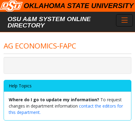
Skip to main content
Toggl
OSU A&M SYSTEM ONLINE
DIRECTORY
AG ECONOMICS-FAPC
Help Topics
Where do I go to update my information?
To request
changes in department information
contact the editors for
this department.