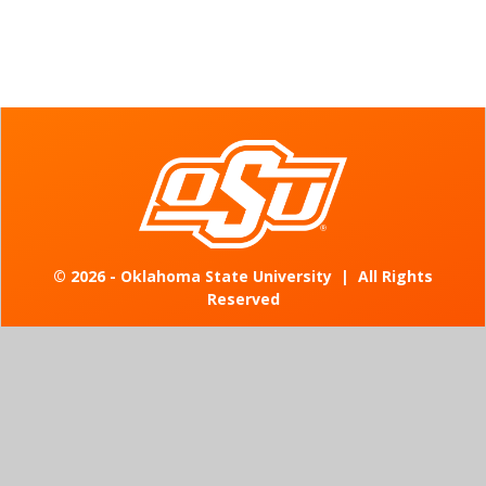
©
2026 - Oklahoma State University
|
All Rights
Reserved