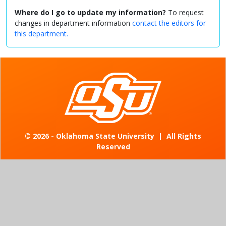
Where do I go to update my information?
To request
changes in department information
contact the editors for
this department.
©
2026 - Oklahoma State University
|
All Rights
Reserved