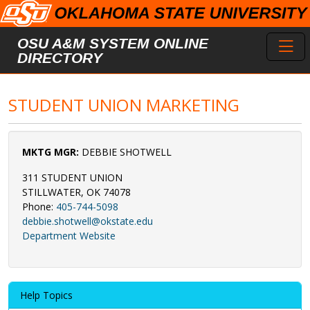
Skip to main content
Toggl
OSU A&M SYSTEM ONLINE
DIRECTORY
STUDENT UNION MARKETING
MKTG MGR:
DEBBIE SHOTWELL
311 STUDENT UNION
STILLWATER, OK 74078
Phone:
405-744-5098
debbie.shotwell@okstate.edu
Department Website
Help Topics