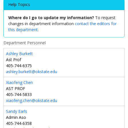
Help Topics
Where do I go to update my information?
To request
changes in department information
contact the editors for
this department.
Department Personnel
Ashley Burkett
Ast Prof
405-744-6375
ashley.burkett@okstate.edu
Xiaofeng Chen
AST PROF
405-744-5833
xiaofeng.chen@okstate.edu
Sandy Earls
Admin Aso
405-744-6358