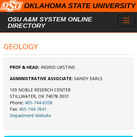
Skip to main content
Toggl
OSU A&M SYSTEM ONLINE
DIRECTORY
GEOLOGY
PROF & HEAD:
INGRID UKSTINS
ADMINISTRATIVE ASSOCIATE:
SANDY EARLS
105 NOBLE RESERCH CENTER
STILLWATER, OK 74078-3031
Phone:
405-744-6358
Fax:
405-744-7841
Department Website