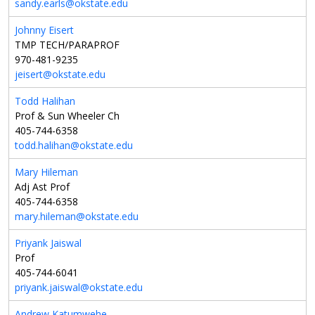
sandy.earls@okstate.edu
Johnny Eisert
TMP TECH/PARAPROF
970-481-9235
jeisert@okstate.edu
Todd Halihan
Prof & Sun Wheeler Ch
405-744-6358
todd.halihan@okstate.edu
Mary Hileman
Adj Ast Prof
405-744-6358
mary.hileman@okstate.edu
Priyank Jaiswal
Prof
405-744-6041
priyank.jaiswal@okstate.edu
Andrew Katumwehe