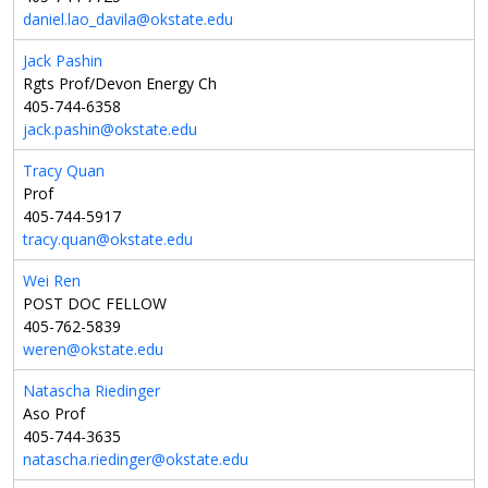
daniel.lao_davila@okstate.edu
Jack Pashin
Rgts Prof/Devon Energy Ch
405-744-6358
jack.pashin@okstate.edu
Tracy Quan
Prof
405-744-5917
tracy.quan@okstate.edu
Wei Ren
POST DOC FELLOW
405-762-5839
weren@okstate.edu
Natascha Riedinger
Aso Prof
405-744-3635
natascha.riedinger@okstate.edu