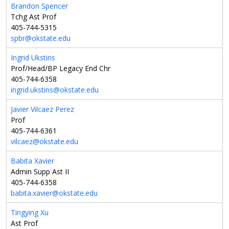
Brandon Spencer
Tchg Ast Prof
405-744-5315
spbr@okstate.edu
Ingrid Ukstins
Prof/Head/BP Legacy End Chr
405-744-6358
ingrid.ukstins@okstate.edu
Javier Vilcaez Perez
Prof
405-744-6361
vilcaez@okstate.edu
Babita Xavier
Admin Supp Ast II
405-744-6358
babita.xavier@okstate.edu
Tingying Xu
Ast Prof