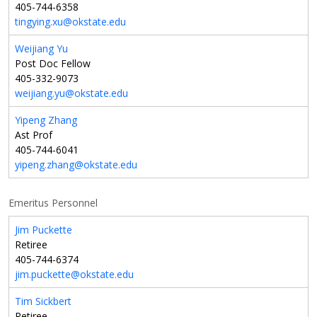
405-744-6358
tingying.xu@okstate.edu
Weijiang Yu
Post Doc Fellow
405-332-9073
weijiang.yu@okstate.edu
Yipeng Zhang
Ast Prof
405-744-6041
yipeng.zhang@okstate.edu
Emeritus Personnel
Jim Puckette
Retiree
405-744-6374
jim.puckette@okstate.edu
Tim Sickbert
Retiree