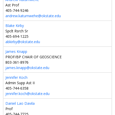
Ast Prof
405-744-9246
andrew.katumwehe@okstate.edu
Blake Kirby
Spclt Rsrch Sr
405-694-1225
abkirby@okstate.edu
James Knapp
PROF/BP CHAIR OF GEOSCIENCE
803-361-8976
james.knapp@okstate.edu
Jennifer Koch
Admin Supp Ast II
405-744-6358
jennifer.koch@okstate.edu
Daniel Lao Davila
Prof
405-744-7725