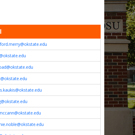
l
lford.merry@okstate.edu
z@okstate.edu
goad@okstate.edu
e@okstate.edu
as.kaukis@okstate.edu
ng@okstate.edu
mccann@okstate.edu
nie.noble@okstate.edu