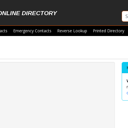
ONLINE DIRECTORY
acts
Emergency Contacts
Reverse Lookup
Printed Directory