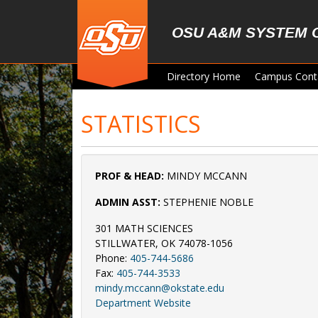
Skip to main content
OSU A&M SYSTEM 
Directory Home
Campus Cont
STATISTICS
PROF & HEAD:
MINDY MCCANN
ADMIN ASST:
STEPHENIE NOBLE
301 MATH SCIENCES
STILLWATER, OK 74078-1056
Phone:
405-744-5686
Fax:
405-744-3533
mindy.mccann@okstate.edu
Department Website