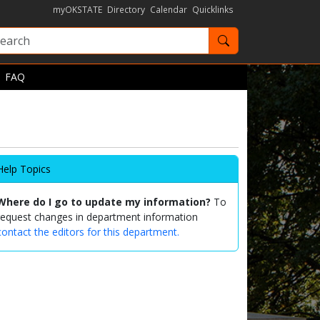
myOKSTATE
Directory
Calendar
Quicklinks
Search OKState
FAQ
Help Topics
Where do I go to update my information?
To
request changes in department information
contact the editors for this department.