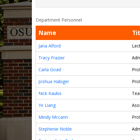
Department Personnel
Name
Ti
Jana Alford
Lec
Tracy Frazier
Adm
Carla Goad
Pro
Joshua Habiger
Pro
Nick Kaukis
Tea
Ye Liang
Aso
Mindy Mccann
Pro
Stephenie Noble
Adm