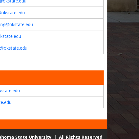
@okstate.edu
okstate.edu
ang@okstate.edu
kstate.edu
u@okstate.edu
kstate.edu
te.edu
lahoma State University
|
All Rights Reserved