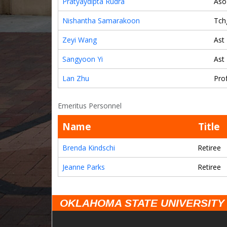
Pratyaydipta Rudra
Aso
Nishantha Samarakoon
Tch
Zeyi Wang
Ast
Sangyoon Yi
Ast
Lan Zhu
Pro
Emeritus Personnel
Name
Title
Brenda Kindschi
Retiree
Jeanne Parks
Retiree
OKLAHOMA STATE UNIVERSITY