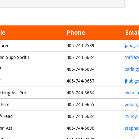
tle
Phone
Emai
turer
405-744-2539
jana_a
in Supp Spclt I
405-744-5684
trafra
f
405-744-5684
carla.
f
405-744-9657
jhabig
ching Ast Prof
405-744-5684
nichol
 Prof
405-744-9655
ye.lia
f/Head
405-744-5684
mindy.
in Ast
405-744-5686
stephe