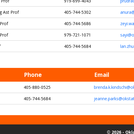
 Prof
919-699-4043
prudra
g Ast Prof
405-744-5302
anura@
 Prof
405-744-5686
zeyi.w
 Prof
979-721-1071
sayi@o
f
405-744-5684
lan.zh
Phone
Email
405-880-0525
brenda.k.kindschi@o
405-744-5684
jeanne.parks@oksta
©
2026 - Ok