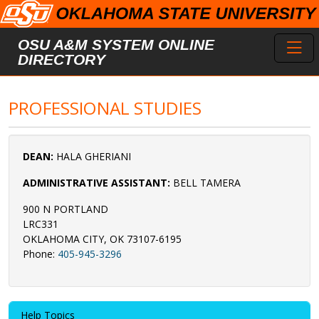
Skip to main content
Toggl
OSU A&M SYSTEM ONLINE
DIRECTORY
PROFESSIONAL STUDIES
DEAN:
HALA GHERIANI
ADMINISTRATIVE ASSISTANT:
BELL TAMERA
900 N PORTLAND
LRC331
OKLAHOMA CITY, OK 73107-6195
Phone:
405-945-3296
Help Topics