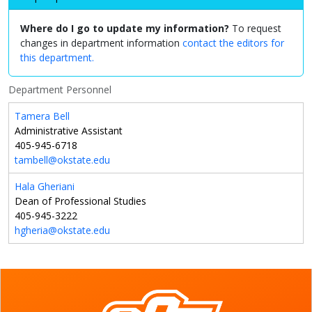
Where do I go to update my information?
To request
changes in department information
contact the editors for
this department.
Department Personnel
Tamera Bell
Administrative Assistant
405-945-6718
tambell@okstate.edu
Hala Gheriani
Dean of Professional Studies
405-945-3222
hgheria@okstate.edu