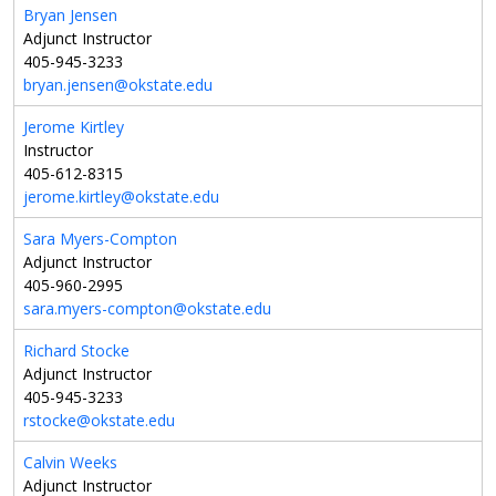
Bryan Jensen
Adjunct Instructor
405-945-3233
bryan.jensen@okstate.edu
Jerome Kirtley
Instructor
405-612-8315
jerome.kirtley@okstate.edu
Sara Myers-Compton
Adjunct Instructor
405-960-2995
sara.myers-compton@okstate.edu
Richard Stocke
Adjunct Instructor
405-945-3233
rstocke@okstate.edu
Calvin Weeks
Adjunct Instructor