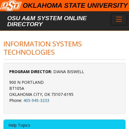
Skip to main content
Toggl
OSU A&M SYSTEM ONLINE
DIRECTORY
INFORMATION SYSTEMS
TECHNOLOGIES
PROGRAM DIRECTOR:
DIANA BISWELL
900 N PORTLAND
BT105A
OKLAHOMA CITY, OK 73107-6195
Phone:
405-945-3233
Help Topics