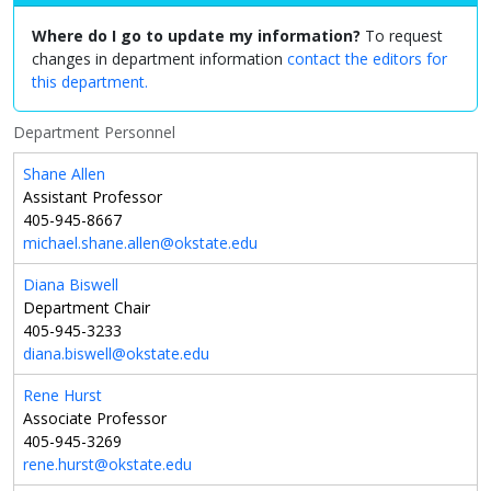
Where do I go to update my information?
To request
changes in department information
contact the editors for
this department.
Department Personnel
Shane Allen
Assistant Professor
405-945-8667
michael.shane.allen@okstate.edu
Diana Biswell
Department Chair
405-945-3233
diana.biswell@okstate.edu
Rene Hurst
Associate Professor
405-945-3269
rene.hurst@okstate.edu