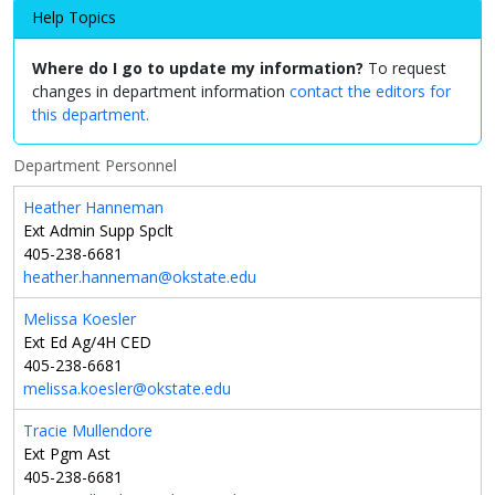
Help Topics
Where do I go to update my information?
To request
changes in department information
contact the editors for
this department.
Department Personnel
Heather Hanneman
Ext Admin Supp Spclt
405-238-6681
heather.hanneman@okstate.edu
Melissa Koesler
Ext Ed Ag/4H CED
405-238-6681
melissa.koesler@okstate.edu
Tracie Mullendore
Ext Pgm Ast
405-238-6681