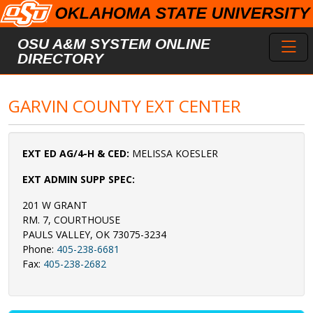
Skip to main content
Toggl
OSU A&M SYSTEM ONLINE
DIRECTORY
GARVIN COUNTY EXT CENTER
EXT ED AG/4-H & CED:
MELISSA KOESLER
EXT ADMIN SUPP SPEC:
201 W GRANT
RM. 7, COURTHOUSE
PAULS VALLEY, OK 73075-3234
Phone:
405-238-6681
Fax:
405-238-2682