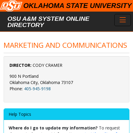
Skip to main content
Toggl
OSU A&M SYSTEM ONLINE
DIRECTORY
MARKETING AND COMMUNICATIONS
DIRECTOR:
CODY CRAMER
900 N Portland
Oklahoma City, Oklahoma 73107
Phone:
405-945-9198
Help Topics
Where do I go to update my information?
To request