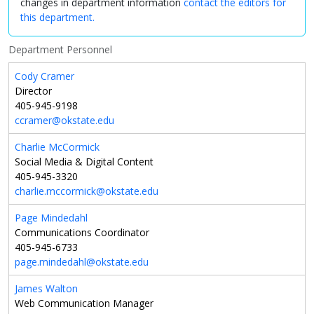
changes in department information
contact the editors for
this department.
Department Personnel
Cody Cramer
Director
405-945-9198
ccramer@okstate.edu
Charlie McCormick
Social Media & Digital Content
405-945-3320
charlie.mccormick@okstate.edu
Page Mindedahl
Communications Coordinator
405-945-6733
page.mindedahl@okstate.edu
James Walton
Web Communication Manager