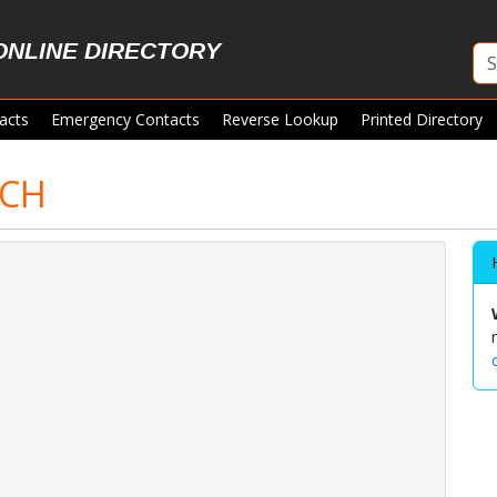
ONLINE DIRECTORY
acts
Emergency Contacts
Reverse Lookup
Printed Directory
RCH