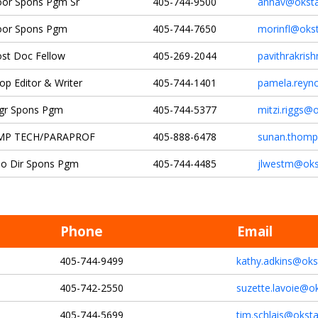
or Spons Pgm Sr
405-744-9500
annav@oksta
oor Spons Pgm
405-744-7650
morinfl@oks
st Doc Fellow
405-269-2044
pavithrakris
op Editor & Writer
405-744-1401
pamela.reyn
gr Spons Pgm
405-744-5377
mitzi.riggs@
MP TECH/PARAPROF
405-888-6478
sunan.thomp
o Dir Spons Pgm
405-744-4485
jlwestm@oks
Phone
Email
405-744-9499
kathy.adkins@oks
405-742-2550
suzette.lavoie@o
405-744-5699
tim.schlais@okst