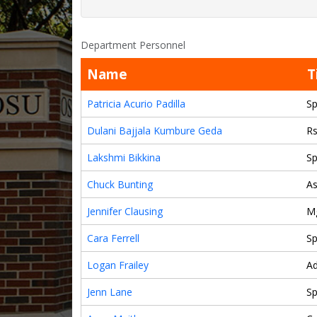
Department Personnel
Name
T
Patricia Acurio Padilla
Sp
Dulani Bajjala Kumbure Geda
Rs
Lakshmi Bikkina
Sp
Chuck Bunting
As
Jennifer Clausing
M
Cara Ferrell
Sp
Logan Frailey
A
Jenn Lane
Sp