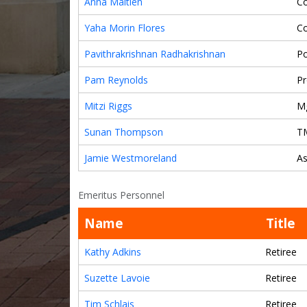
Anna Maitlen
Co
Yaha Morin Flores
C
Pavithrakrishnan Radhakrishnan
Po
Pam Reynolds
Pr
Mitzi Riggs
M
Sunan Thompson
T
Jamie Westmoreland
As
Emeritus Personnel
Name
Title
Kathy Adkins
Retiree
Suzette Lavoie
Retiree
Tim Schlais
Retiree