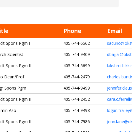
itle
Phone
Email
clt Spons Pgm I
405-744-6562
sacurio@oks
rch Scientist
405-744-9409
dbajjal@okst
clt Spons Pgm II
405-744-5699
lakshmi.bikk
o Dean/Prof
405-744-2479
charles.bunt
gr Spons Pgm
405-744-9499
jennifer.cla
clt Spons Pgm II
405-744-2452
cara.c.ferrel
dmin Aso
405-744-9498
logan.fraile
clt Spons Pgm II
405-744-7986
jenn.lane@ok