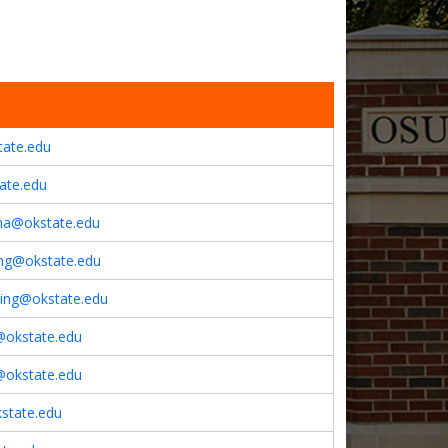
tate.edu
ate.edu
ina@okstate.edu
ing@okstate.edu
using@okstate.edu
l@okstate.edu
y@okstate.edu
state.edu