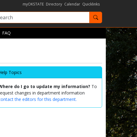
myOKSTATE
Directory
Calendar
Quicklinks
Search OKState
FAQ
Help Topics
Where do I go to update my information?
To
request changes in department information
contact the editors for this department.