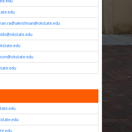
te.edu
tate.edu
hnan.radhakrishnan@okstate.edu
olds@okstate.edu
okstate.edu
son@okstate.edu
tate.edu
tate.edu
kstate.edu
ate.edu