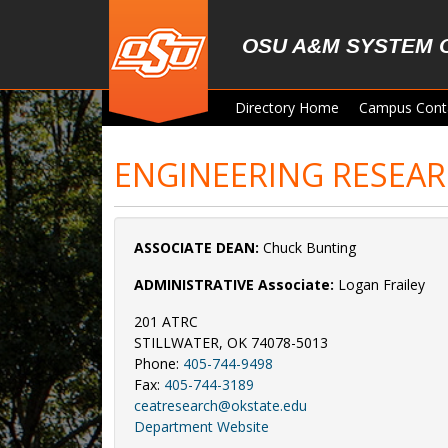
Skip to main content
OSU A&M SYSTEM 
Directory Home
Campus Cont
ENGINEERING RESEA
ASSOCIATE DEAN:
Chuck Bunting
ADMINISTRATIVE Associate:
Logan Frailey
201 ATRC
STILLWATER, OK 74078-5013
Phone:
405-744-9498
Fax:
405-744-3189
ceatresearch@okstate.edu
Department Website