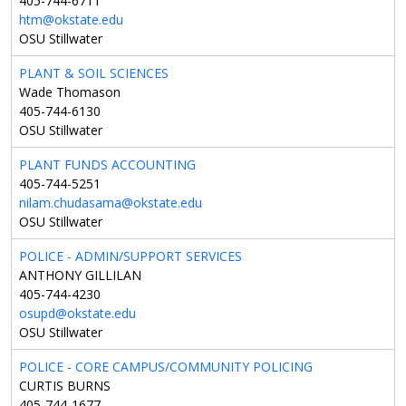
405-744-6711
htm@okstate.edu
OSU Stillwater
PLANT & SOIL SCIENCES
Wade Thomason
405-744-6130
OSU Stillwater
PLANT FUNDS ACCOUNTING
405-744-5251
nilam.chudasama@okstate.edu
OSU Stillwater
POLICE - ADMIN/SUPPORT SERVICES
ANTHONY GILLILAN
405-744-4230
osupd@okstate.edu
OSU Stillwater
POLICE - CORE CAMPUS/COMMUNITY POLICING
CURTIS BURNS
405-744-1677