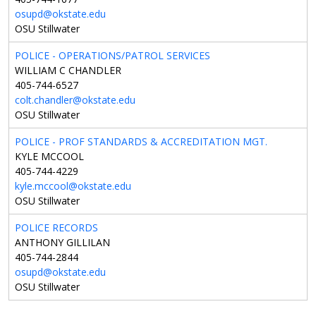
osupd@okstate.edu
OSU Stillwater
POLICE - OPERATIONS/PATROL SERVICES
WILLIAM C CHANDLER
405-744-6527
colt.chandler@okstate.edu
OSU Stillwater
POLICE - PROF STANDARDS & ACCREDITATION MGT.
KYLE MCCOOL
405-744-4229
kyle.mccool@okstate.edu
OSU Stillwater
POLICE RECORDS
ANTHONY GILLILAN
405-744-2844
osupd@okstate.edu
OSU Stillwater