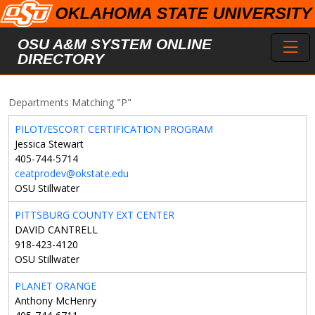
Skip to main content
Toggl
OSU A&M SYSTEM ONLINE
DIRECTORY
Departments Matching "P"
PILOT/ESCORT CERTIFICATION PROGRAM
Jessica Stewart
405-744-5714
ceatprodev@okstate.edu
OSU Stillwater
PITTSBURG COUNTY EXT CENTER
DAVID CANTRELL
918-423-4120
OSU Stillwater
PLANET ORANGE
Anthony McHenry