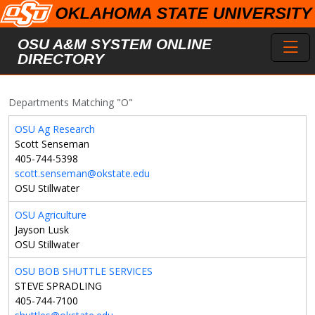
Skip to main content
Toggl
OSU A&M SYSTEM ONLINE
DIRECTORY
Departments Matching "O"
OSU Ag Research
Scott Senseman
405-744-5398
scott.senseman@okstate.edu
OSU Stillwater
OSU Agriculture
Jayson Lusk
OSU Stillwater
OSU BOB SHUTTLE SERVICES
STEVE SPRADLING
405-744-7100