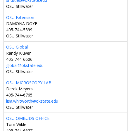
shuttles@okstate.edu
OSU Stillwater
OSU Extension
DAMONA DOYE
405-744-5399
OSU Stillwater
OSU Global
Randy Kluver
405-744-6606
global@okstate.edu
OSU Stillwater
OSU MICROSCOPY LAB
Derek Meyers
405-744-6765
lisa.whitworth@okstate.edu
OSU Stillwater
OSU OMBUDS OFFICE
Tom Wikle
405-744-6627