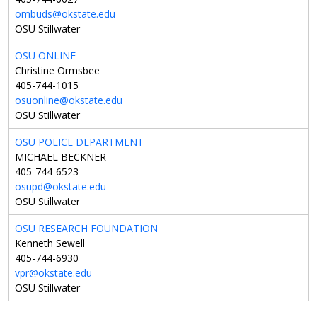
ombuds@okstate.edu
OSU Stillwater
OSU ONLINE
Christine Ormsbee
405-744-1015
osuonline@okstate.edu
OSU Stillwater
OSU POLICE DEPARTMENT
MICHAEL BECKNER
405-744-6523
osupd@okstate.edu
OSU Stillwater
OSU RESEARCH FOUNDATION
Kenneth Sewell
405-744-6930
vpr@okstate.edu
OSU Stillwater