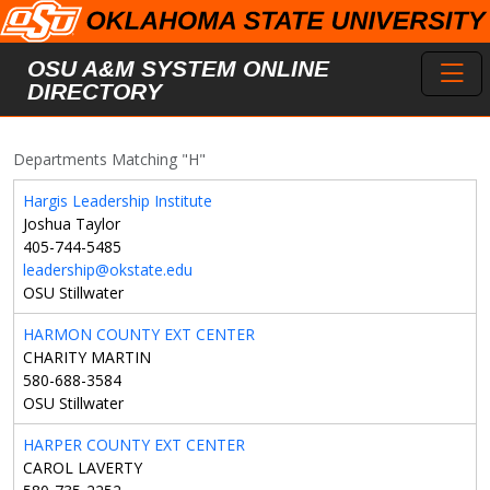
Skip to main content
Toggl
OSU A&M SYSTEM ONLINE
DIRECTORY
Departments Matching "H"
Hargis Leadership Institute
Joshua Taylor
405-744-5485
leadership@okstate.edu
OSU Stillwater
HARMON COUNTY EXT CENTER
CHARITY MARTIN
580-688-3584
OSU Stillwater
HARPER COUNTY EXT CENTER
CAROL LAVERTY