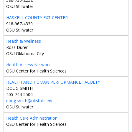
580-735-2252
OSU Stillwater
HASKELL COUNTY EXT CENTER
918-967-4330
OSU Stillwater
Health & Wellness
Ross Duren
OSU Oklahoma City
Health Access Network
OSU Center for Health Sciences
HEALTH AND HUMAN PERFORMANCE FACULTY
DOUG SMITH
405-744-5500
doug.smith@okstate.edu
OSU Stillwater
Health Care Administration
OSU Center for Health Sciences