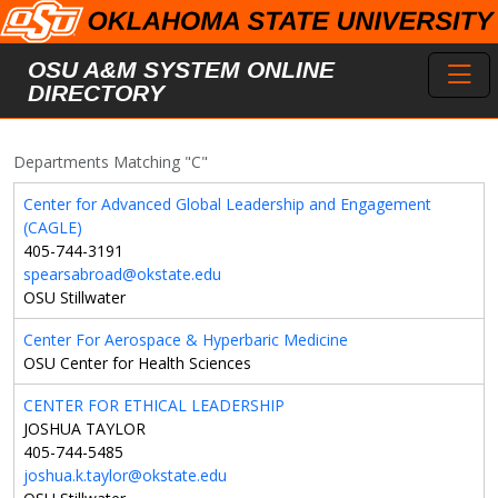
Skip to main content
Toggl
OSU A&M SYSTEM ONLINE
DIRECTORY
Departments Matching "C"
Center for Advanced Global Leadership and Engagement
(CAGLE)
405-744-3191
spearsabroad@okstate.edu
OSU Stillwater
Center For Aerospace & Hyperbaric Medicine
OSU Center for Health Sciences
CENTER FOR ETHICAL LEADERSHIP
JOSHUA TAYLOR
405-744-5485
joshua.k.taylor@okstate.edu