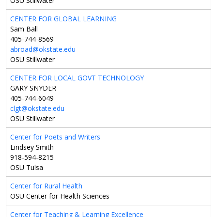
OSU Stillwater
CENTER FOR GLOBAL LEARNING
Sam Ball
405-744-8569
abroad@okstate.edu
OSU Stillwater
CENTER FOR LOCAL GOVT TECHNOLOGY
GARY SNYDER
405-744-6049
clgt@okstate.edu
OSU Stillwater
Center for Poets and Writers
Lindsey Smith
918-594-8215
OSU Tulsa
Center for Rural Health
OSU Center for Health Sciences
Center for Teaching & Learning Excellence