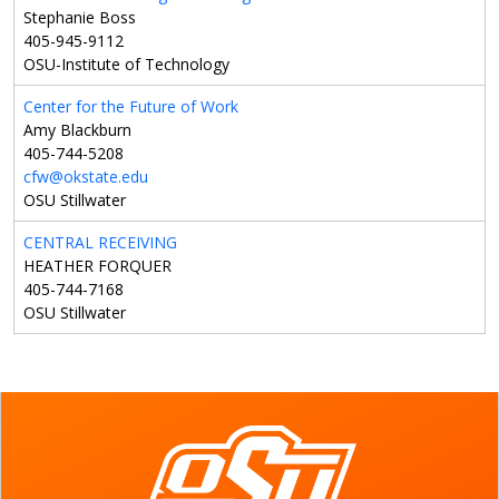
Stephanie Boss
405-945-9112
OSU-Institute of Technology
Center for the Future of Work
Amy Blackburn
405-744-5208
cfw@okstate.edu
OSU Stillwater
CENTRAL RECEIVING
HEATHER FORQUER
405-744-7168
OSU Stillwater